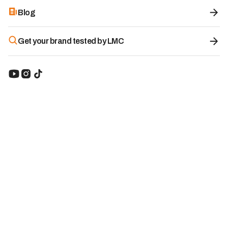
Blog
Get your brand tested by LMC
Premium Ube Powder - Ube Nolia
8.7
/10
Category:
Ube
Brand origin:
Spain
-10%
Promo code:
with code
KBWWDUUQ
20.20
€
22.45€