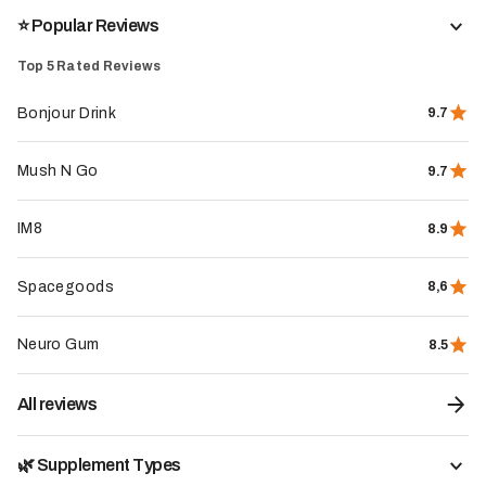
The whole store
⭐️ Popular Reviews
Top 5 Rated Reviews
Bonjour Drink
9.7
Mush N Go
9.7
IM8
8.9
Spacegoods
8,6
Neuro Gum
8.5
All reviews
🌿 Supplement Types