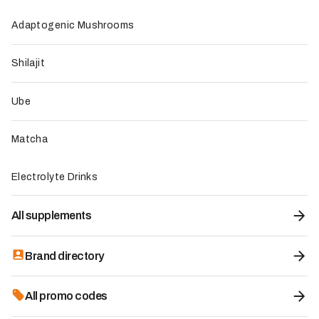
Adaptogenic Mushrooms
Sachets Discovery Pack - Araw Ube
9.3
/10
Shilajit
Category:
Ube
Brand origin:
France
Ube
-10%
Promo code:
with code
LMC
Matcha
22.41
€
24.90€
LMC
Electrolyte Drinks
Claim offer
All supplements
Brand directory
All promo codes