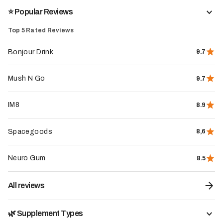
⭐️ Popular Reviews
The whole store
Top 5 Rated Reviews
Bonjour Drink
9.7
Mush N Go
9.7
IM8
8.9
Spacegoods
8,6
Neuro Gum
8.5
All reviews
🌿 Supplement Types