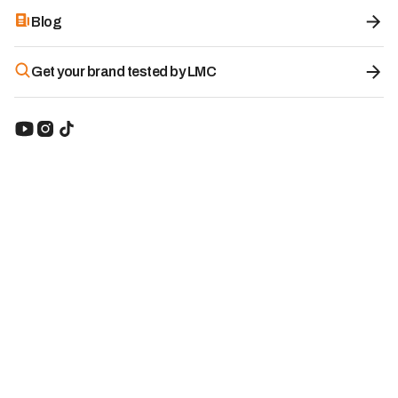
Blog
Get your brand tested by LMC
All-in-One Biomimetic Multivitamin -
Haura
8.6
/10
Category:
Electrolyte Drinks
Brand origin:
Switzerland