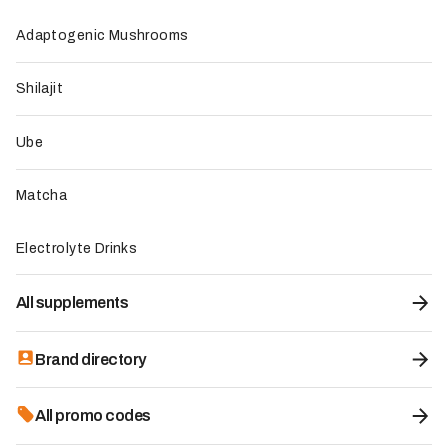
Adaptogenic Mushrooms
Premium Electrolyte Drink Mix - Instant
Shilajit
Hydration
6.4
/10
Category:
Electrolyte Drinks
Ube
Brand origin:
United States
-10%
Promo code:
with code
KEVIN01488
Matcha
29.85
€
33.17€
Electrolyte Drinks
KEVIN01488
All supplements
Claim offer
Brand directory
All promo codes