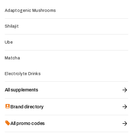
Our reviews and recommendations may rely on several
Adaptogenic Mushrooms
inputs, depending on the product and the data available:
Shilajit
Direct product testing when performed by the team.
Ingredient and dosage analysis.
Review of certificates of analysis or technical
Ube
documentation when available.
Assessment of certifications such as organic, vegan, GMP,
Matcha
or equivalent standards.
Synthesis of verified or credible consumer feedback.
Electrolyte Drinks
Comparison with recognized scientific or market standards.
Affiliate policy and transparency
All supplements
LMC uses affiliate links, sponsored content
opportunities, and partner relationships to fund its
Brand directory
editorial work. Our objective is to remain transparent
about these commercial relationships and preserve
All promo codes
reader trust.