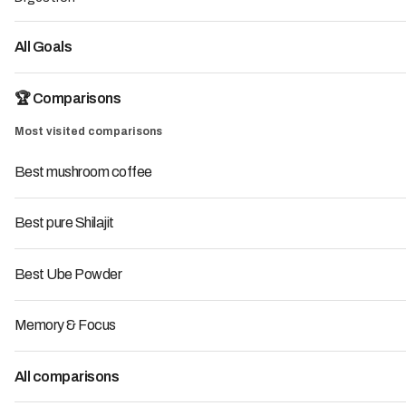
See the ranking
All Goals
🏆 Comparisons
Most visited comparisons
7
Top
Best mushroom coffee
Best pure Shilajit
Best Ube Powder
Memory & Focus
Insurance
At LMC, a media outlet specializing in dietary
All comparisons
supplements, we help consumers choose reliable brands