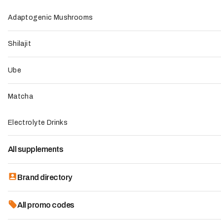
Top 8 -
Mana Supercoffee - Mana Drinks
Adaptogenic Mushrooms
FAQs
Shilajit
Best choice
Ube
Matcha
Electrolyte Drinks
All supplements
Brand directory
All promo codes