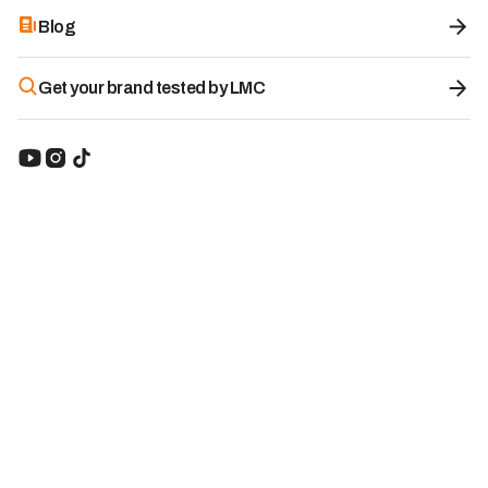
Blog
Get your brand tested by LMC
Livingood Daily
8.5
/10
Supplement:
Minerals & Micronutrients
Origin of the brand:
United States
-15%
With the code
LMC
51.81
€
Starting from:
$60.95
LMC
-15%
Visit website
Table of contents