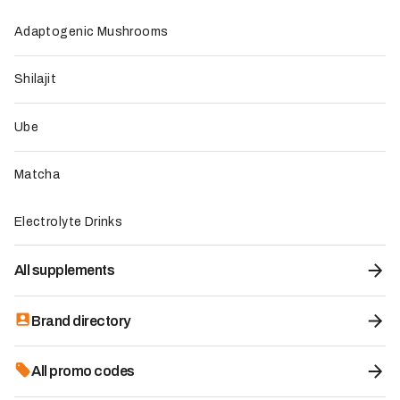
laboratory testing
Adaptogenic Mushrooms
Direct sourcing from partner farms in the Philippines
Social commitment to local communities in the
Philippines
Shilajit
To be improved
Price slightly above the market average
Ube
No sample size yet to try before buying
Availability can sometimes be limited for certain
Matcha
formats
Electrolyte Drinks
All supplements
Brand directory
All promo codes