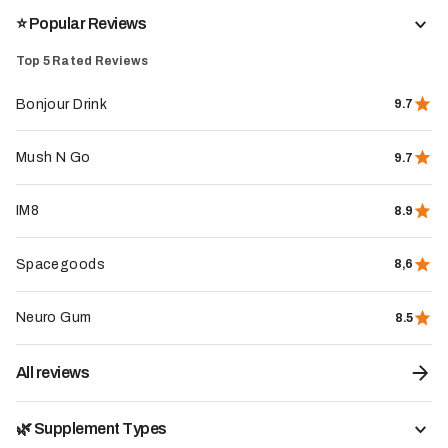
⭐️ Popular Reviews
Top 5 Rated Reviews
Bonjour Drink
9.7
Mush N Go
9.7
REVIEW IN A NUTSHELL
IM8
8.9
Spacegoods
8,6
+40
reviews
Neuro Gum
8.5
Our note of
Nutrielement
7
/10
All reviews
Visit website
🌿 Supplement Types
My brief review of Nutrielement