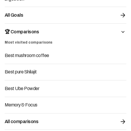
Read more
All Goals
Posted on:
12/4/2026
3
Min
Test carried out by
🏆 Comparisons
the LMC team
Most visited comparisons
Endorsed by
our experts
Best mushroom coffee
Best pure Shilajit
Best Ube Powder
Memory & Focus
All comparisons