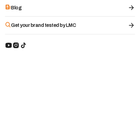
Blog
What I liked
Full control of production in their Belgian facility.
Get your brand tested by LMC
Complete transparency on the origin of every
ingredient used.
No preservatives or unnecessary fillers.
Sport Protect certification for guaranteed safe use.
Very good natural taste for the protein muesli.
To be improved
High number of capsules for some mineral
complexes.
Limited flavor selection for some powder ranges.
Occasional stockouts on large economy formats.