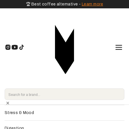
🏆 Best coffee alternative -
Learn more
🧡 By Goal
Home
>
Shop
>
Shilajit
>
Pure Shilajit Resin - Granions
Energy & Vitality
Endorsed by
our experts
Focus & Memory
Sleep & Relaxation
Stress & Mood
Digestion