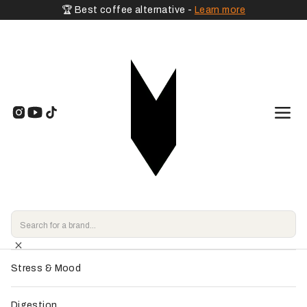
🏆 Best coffee alternative -
Learn more
🧡 By Goal
Home
>
Shop
>
Adaptogenic Mushrooms
>
Rainbow Dust - Spacegoods
Energy & Vitality
Endorsed by
our experts
Focus & Memory
Sleep & Relaxation
Stress & Mood
Digestion