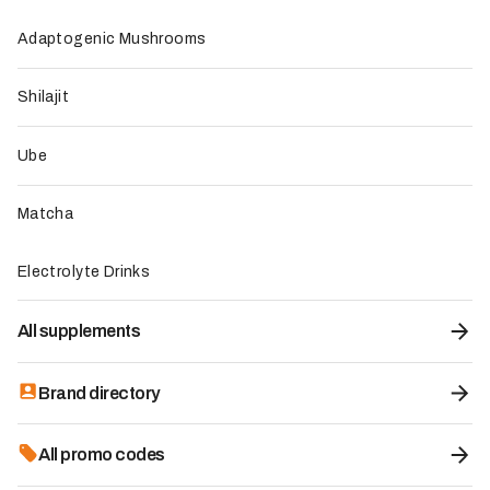
functional mushroom, 2 to 3 times above common
market standards
Adaptogenic Mushrooms
Average Trustpilot rating of 4.5/5 with positive
feedback on steady energy, improved focus, and a
Shilajit
pleasant chocolate taste
Exclusive use of mushroom fruiting bodies, ensuring an
optimal concentration of active compounds
Ube
Generous 60-day return policy that lets customers try
the product with less risk
Matcha
Vegan product, gluten-free and dairy-free, certified
through independent third-party testing
Electrolyte Drinks
To be improved
All supplements
Some users report digestive discomfort such as
stomach pain or diarrhea during the first uses
The chocolate flavor does not suit every palate, with
Brand directory
some customers finding it too rich or unusual
Some users consider the customer service and
All promo codes
marketing practices intrusive because of repeated calls
and emails