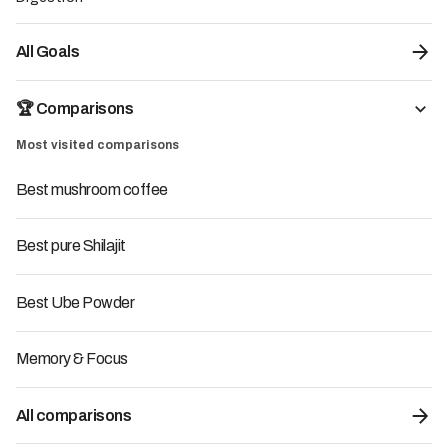
All Goals
🏆 Comparisons
Most visited comparisons
Best mushroom coffee
7.7
/10
Best pure Shilajit
Pepticup - VitalCup
29.67
€
34.90€
Best Ube Powder
Supplement:
Adaptogenic Mushrooms
Origin of the brand:
France
-15%
Promo code:
with code
LMC15
Memory & Focus
LMC15
-15%
All comparisons