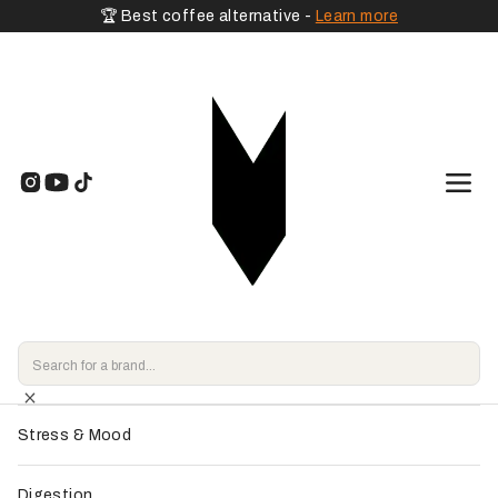
🏆 Best coffee alternative -
Learn more
🧡 By Goal
Home
>
Shop
>
Adaptogenic Mushrooms
>
Pepticup - VitalCup
Energy & Vitality
Endorsed by
our experts
Focus & Memory
Sleep & Relaxation
Stress & Mood
Digestion