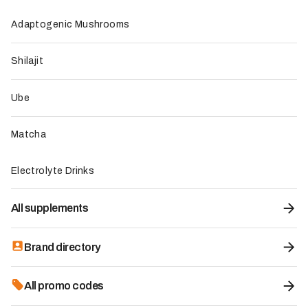
no additives or preservatives
Optimal bioavailability with a molecular weight of 4,000
Adaptogenic Mushrooms
daltons for maximum absorption
Fish sourced from ASC- and BAP-certified sustainable
Shilajit
aquaculture farms, ensuring responsible traceability
Neutral flavor that makes it easy to incorporate into all
drinks and culinary preparations
Ube
Locally French-made, with an environmental
commitment of 1% of sales donated to ecological
Matcha
projects
Electrolyte Drinks
To be improved
Slightly high unit price at 34.90 euros, although justified
All supplements
by the product's quality
Limited availability to online purchase only, with no
distribution in pharmacies or para-pharmacies
Brand directory
Relatively long time to act, requiring a course of several
weeks to several months to feel the full effects
All promo codes