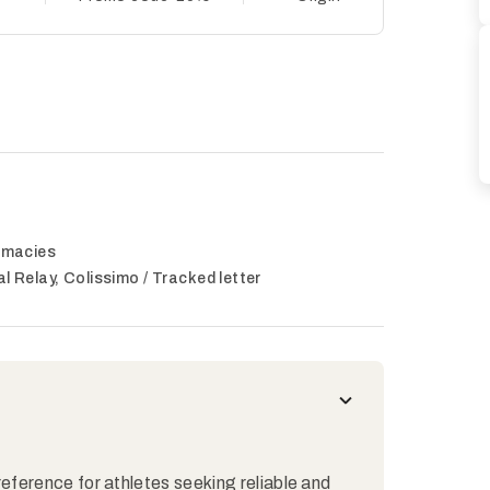
armacies
al Relay, Colissimo / Tracked letter
reference for athletes seeking reliable and