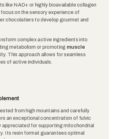
ts like NAD+ or highly bioavailable collagen
s focus on the sensory experience of
ter chocolatiers to develop gourmet and
 transform complex active ingredients into
rting metabolism or promoting
muscle
lity. This approach allows for seamless
es of active individuals.
pplement
vested from high mountains and carefully
fers an exceptional concentration of fulvic
ly appreciated for supporting mitochondrial
ty. Its resin format guarantees optimal