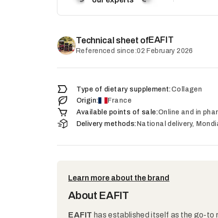
EAFIT
Technical sheet of
Referenced since:
02 February 2026
Type of dietary supplement:
Collagen
Origin:
France
Available points of sale:
Online and in ph
Delivery methods:
National delivery, Mondi
Learn more about the brand
About EAFIT
EAFIT
has established itself as the go-to 