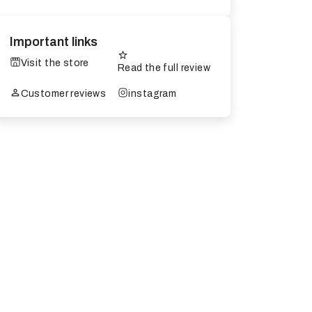
Important links
Visit the store
Read the full review
Customer reviews
instagram