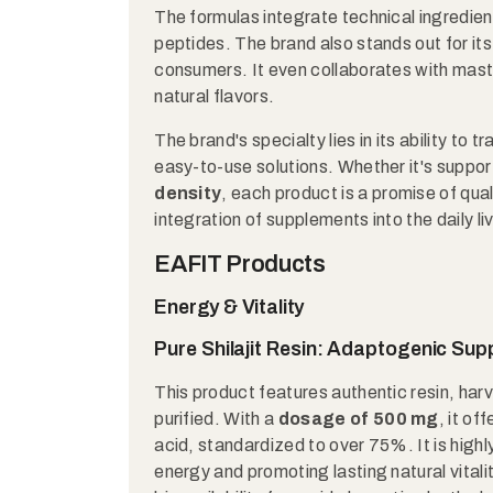
The formulas integrate technical ingredien
peptides. The brand also stands out for it
consumers. It even collaborates with mas
natural flavors.
The brand's specialty lies in its ability to
easy-to-use solutions. Whether it's suppo
density
, each product is a promise of qua
integration of supplements into the daily liv
EAFIT Products
Energy & Vitality
Pure Shilajit Resin: Adaptogenic Su
This product features authentic resin, har
purified. With a
dosage of 500 mg
, it of
acid, standardized to over 75%. It is high
energy and promoting lasting natural vitali