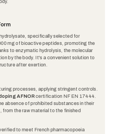
body.
 Form
hydrolysate, specifically selected for
000 mg of bioactive peptides, promoting the
anks to enzymatic hydrolysis, the molecular
ion by the body. It's a convenient solution to
tructure after exertion.
uring processes, applying stringent controls.
-doping AFNOR
certification NF EN 17444.
the absence of prohibited substances in their
 from the raw material to the finished
y verified to meet French pharmacopoeia