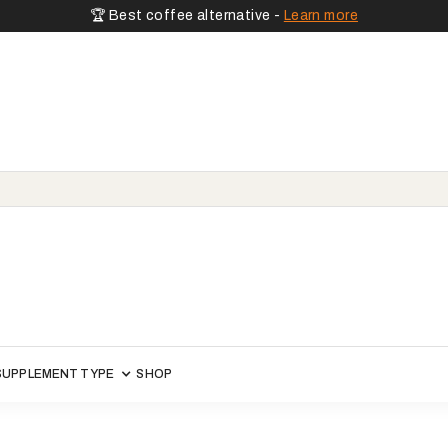
🏆 Best coffee alternative -
Learn more
SUPPLEMENT TYPE
SHOP