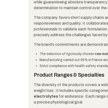
while guaranteeing absolute transparency. T
determination to maintain control over the 
The company favors short supply chains an
responsiveness and quality. It collaborates
professionals to validate each formulation. 
precisely address the challenges faced by
The brand's commitments are demonstrat
The selection of rigorously chosen
raw mat
Manufacturing carried out 95% in France an
Strict compliance with health safety standa
Product Ranges & Specialties
The diversity of the products covers a wid
weight loss. It includes specific categories
electrolytes
for endurance. Each range i
a precise physiological goal.