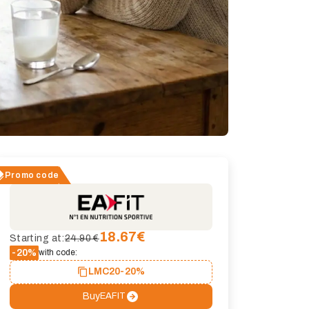
Promo code
18.67
€
Starting at:
24.90 €
-20%
with code:
LMC20
-20%
Buy
EAFIT