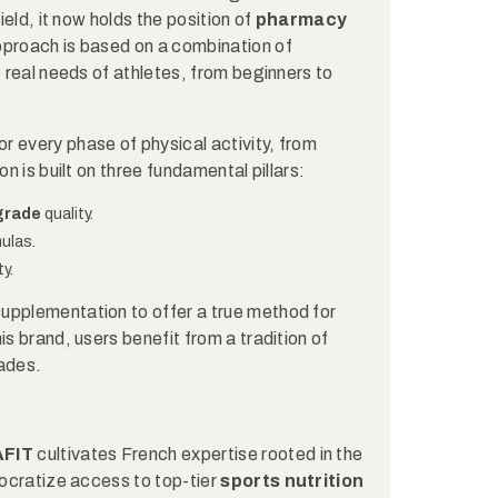
ield, it now holds the position of
pharmacy
 approach is based on a combination of
e real needs of athletes, from beginners to
 every phase of physical activity, from
on is built on three fundamental pillars:
grade
quality.
ulas.
y.
upplementation to offer a true method for
is brand, users benefit from a tradition of
cades.
AFIT
cultivates French expertise rooted in the
mocratize access to top-tier
sports nutrition