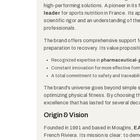
high-performing solutions. A pioneer in its f
leader
for sports nutrition in France. Its
scientific rigor and an understanding of th
professionals.
The brand offers comprehensive support for
preparation to recovery. Its value propositi
Recognized expertise in
pharmaceutical-
Constant innovation for more effective form
A total commitment to safety and traceabilit
The brand's universe goes beyond simple s
optimizing physical fitness. By choosing th
excellence that has lasted for several de
Origin & Vision
Founded in 1991 and based in Mougins,
E
French Riviera. Its mission is clear: to de