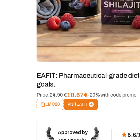
EAFIT: Pharmaceutical-grade diet
goals.
18.67
€
Price:
24.90 €
-20%
with code promo
Visit
LMC20
EAFIT
Approved by
8.6
/
our experts