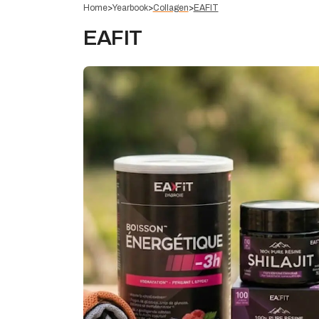
Home
>
Yearbook
>
Collagen
>
EAFIT
EAFIT