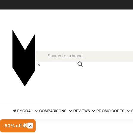
🧡 BY GOAL
COMPARISONS
REVIEWS
PROMO CODES
-50% off 🎁