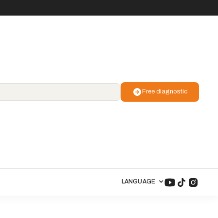
Free diagnostic
LANGUAGE