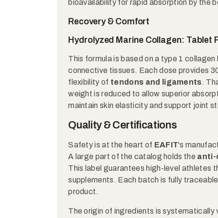
bioavailability for rapid absorption by the 
Recovery & Comfort
Hydrolyzed Marine Collagen: Tablet
This formula is based on a type 1 collagen 
connective tissues. Each dose provides 3
flexibility of
tendons and ligaments
. Th
weight is reduced to allow superior absorpt
maintain skin elasticity and support joint s
Quality & Certifications
Safety is at the heart of
EAFIT
's manufact
A large part of the catalog holds the
anti
This label guarantees high-level athletes 
supplements. Each batch is fully traceable,
product.
The origin of ingredients is systematicall