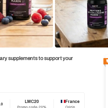
ary supplements to support your
LMC20
France
10
Promo code
-20%
Origin