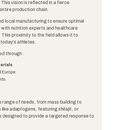
his vision is reflected in a fierce
entire production chain.
d local manufacturing to ensure optimal
 with nutrition experts and healthcare
This proximity to the field allows it to
 today's athletes.
ed through:
erials
.
d Europe.
rds.
e range of needs, from mass building to
 like adaptogens, featuring shilajit, or
s designed to provide a targeted response to