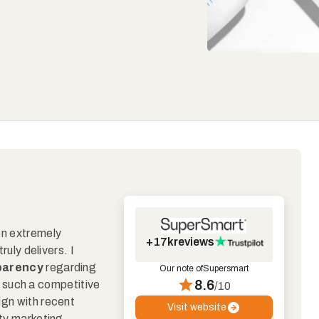
en extremely
+17k
reviews
ruly delivers. I
sparency
regarding
Our note of
Supersmart
8.6
 in such a competitive
/10
ign with recent
Visit website
pty marketing