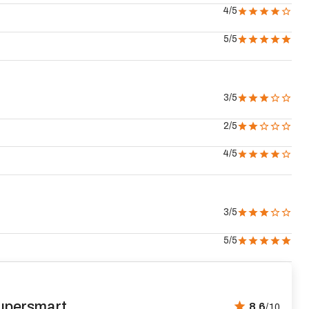
4
/5
5
/5
3
/5
2
/5
4
/5
3
/5
5
/5
upersmart
8.6
/10