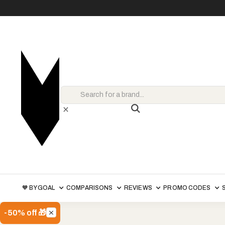
🧡 BY GOAL
COMPARISONS
REVIEWS
PROMO CODES
-50% off 🎁