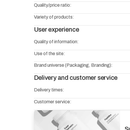
Quality/price ratio:
Variety of products:
User experience
Quality of information:
Use of the site:
Brand universe (Packaging, Branding):
Delivery and customer service
Delivery times:
Customer service:
S