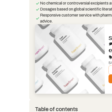
No chemical or controversial excipients at
Dosages based on global scientific litera
Responsive customer service with pharm
advice.
S
S
Table of contents