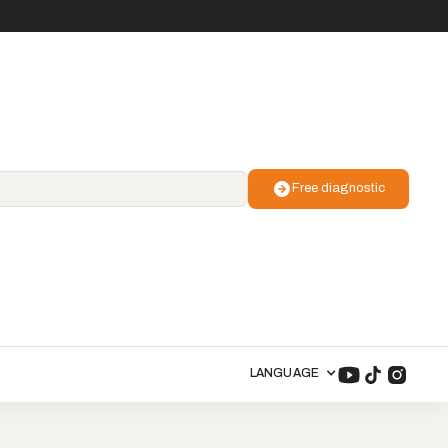
Free diagnostic
LANGUAGE