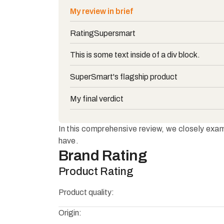
My review in brief
Rating
Supersmart
This is some text inside of a div block.
SuperSmart's flagship product
My final verdict
In this comprehensive review, we closely exami
have.
Brand Rating
Product Rating
Product quality:
Origin: