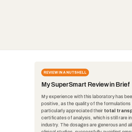
REVIEW IN A NUTSHELL
My SuperSmart Review in Brief
My experience with this laboratory has be
positive, as the quality of the formulations t
particularly appreciated their
total tran
certificates of analysis, which is still rare
industry. The dosages are generous and al
clinical studies, successfully avoiding em