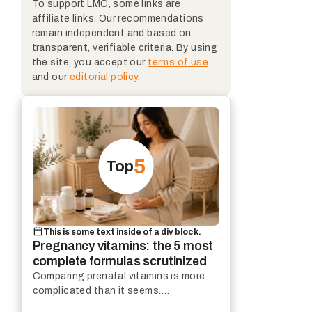
To support LMC, some links are
affiliate links. Our recommendations
remain independent and based on
transparent, verifiable criteria. By using
the site, you accept our
terms of use
and our
editorial policy
.
5
Top
This is some text inside of a div block.
Pregnancy vitamins: the 5 most
complete formulas scrutinized
Comparing prenatal vitamins is more
complicated than it seems.
Composition, galenic forms, price per