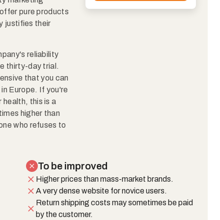
 offer pure products
 justifies their
any's reliability
thirty-day trial.
tensive that you can
n Europe. If you're
 health, this is a
times higher than
yone who refuses to
To be improved
Higher prices than mass-market brands.
A very dense website for novice users.
Return shipping costs may sometimes be paid
by the customer.