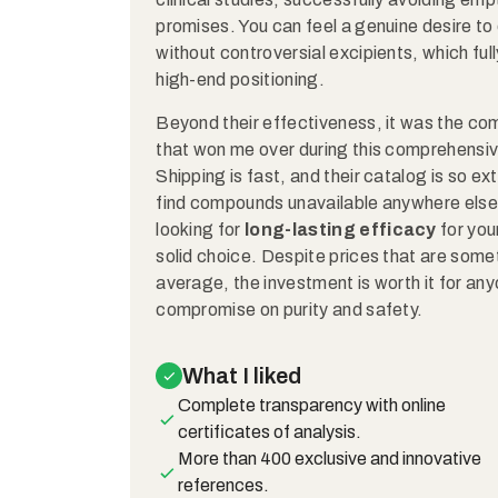
promises. You can feel a genuine desire to
without controversial excipients, which fully
high-end positioning.
Beyond their effectiveness, it was the comp
that won me over during this comprehensive 
Shipping is fast, and their catalog is so ex
find compounds unavailable anywhere else i
looking for
long-lasting efficacy
for your
solid choice. Despite prices that are some
average, the investment is worth it for an
compromise on purity and safety.
What I liked
Complete transparency with online
certificates of analysis.
More than 400 exclusive and innovative
references.