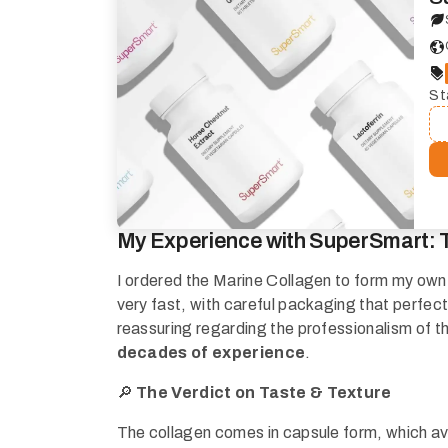
St
My Experience with SuperSmart: 
I ordered the Marine Collagen to form my own o
very fast, with careful packaging that perfectl
reassuring regarding the professionalism of t
decades of experience
.
🔎
The Verdict on Taste & Texture
The collagen comes in capsule form, which av