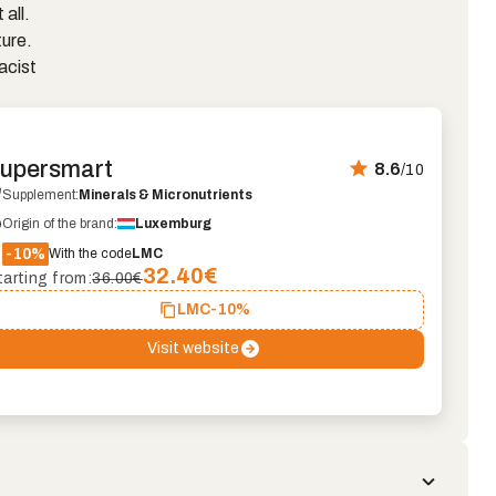
 all.
ture.
acist
upersmart
8.6
/10
Supplement:
Minerals & Micronutrients
Origin of the brand:
Luxemburg
-10%
With the code
LMC
32.40
€
tarting from:
36.00€
LMC
-10%
Visit website