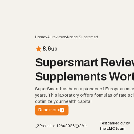
Home
>
All reviews
>
Notice:
Supersmart
8.6
/10
Supersmart Revie
Supplements Wort
SuperSmart has been a pioneer of European micro
years. This laboratory offers formulas of rare sci
optimize your health capital.
Read more
Test carried out by
Posted on:
12/4/2026
3
Min
the LMC team