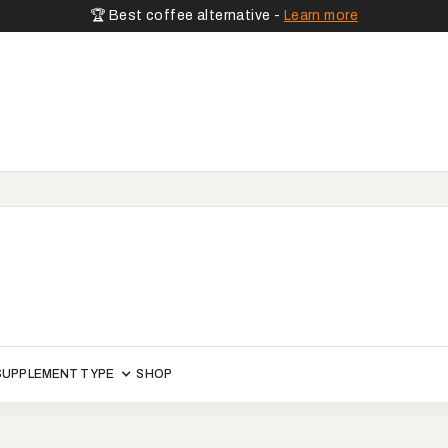
🏆 Best coffee alternative -
Learn more
SUPPLEMENT TYPE
SHOP