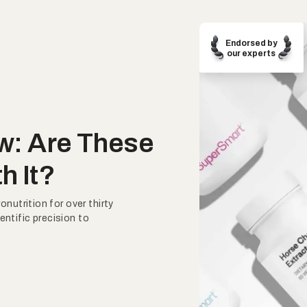
Endorsed by
our experts
w: Are These
h It?
nutrition for over thirty
entific precision to