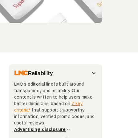
Reliability
LMC’s editorial line is built around
transparency and reliability. Our
content is written to help users make
better decisions, based on
7 key
criteria*
that support trustworthy
information, verified promo codes, and
useful reviews.
Advertising disclosure