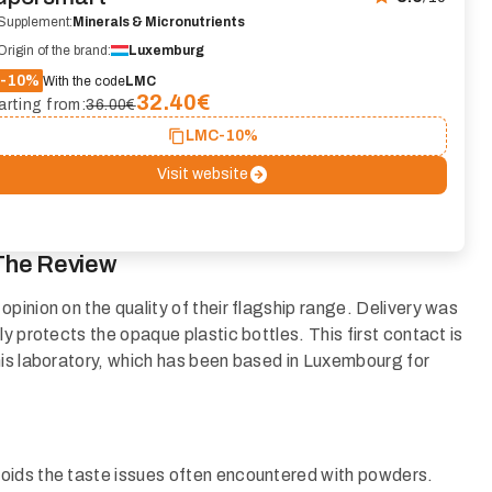
Supplement:
Minerals & Micronutrients
Origin of the brand:
Luxemburg
-10%
With the code
LMC
32.40
€
arting from:
36.00€
LMC
-10%
Visit website
The Review
pinion on the quality of their flagship range. Delivery was
y protects the opaque plastic bottles. This first contact is
his laboratory, which has been based in Luxembourg for
oids the taste issues often encountered with powders.