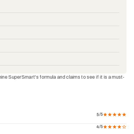
ne SuperSmart's formula and claims to see if it is a must-
/5
5
/5
4