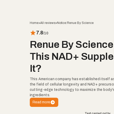
Home
>
All reviews
>
Notice:
Renue By Science
7.8
/10
Renue By Science 
This NAD+ Supple
It?
This American company has established itself as 
the field of cellular longevity and NAD+ precurso
cutting-edge technology to maximize the body's
ingredients.
Read more
Test carried out by