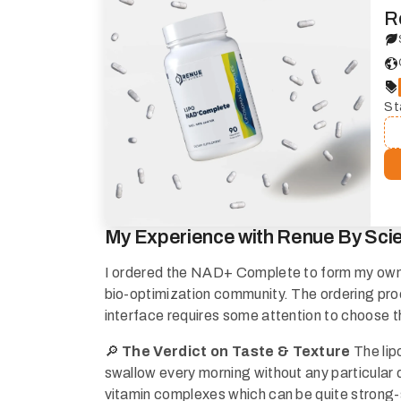
R
St
My Experience with Renue By Sci
I ordered the NAD+ Complete to form my own op
bio-optimization community. The ordering proc
interface requires some attention to choose t
🔎
The Verdict on Taste & Texture
The lip
swallow every morning without any particular 
vitamin complexes which can be quite strong-