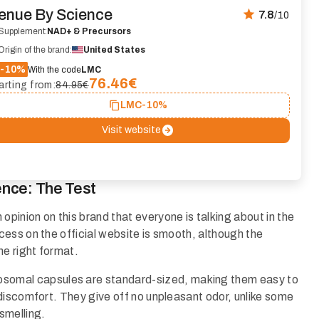
enue By Science
7.8
/10
Supplement:
NAD+ & Precursors
Origin of the brand:
United States
-10%
With the code
LMC
76.46
€
arting from:
84.95€
LMC
-10%
Visit website
ence: The Test
inion on this brand that everyone is talking about in the
ess on the official website is smooth, although the
he right format.
osomal capsules are standard-sized, making them easy to
discomfort. They give off no unpleasant odor, unlike some
smelling.