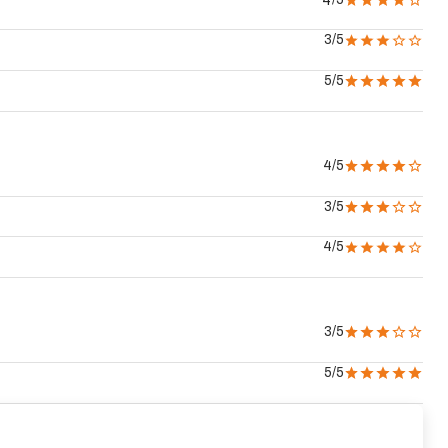
4
3
/5
5
/5
4
/5
3
/5
4
/5
3
/5
5
/5