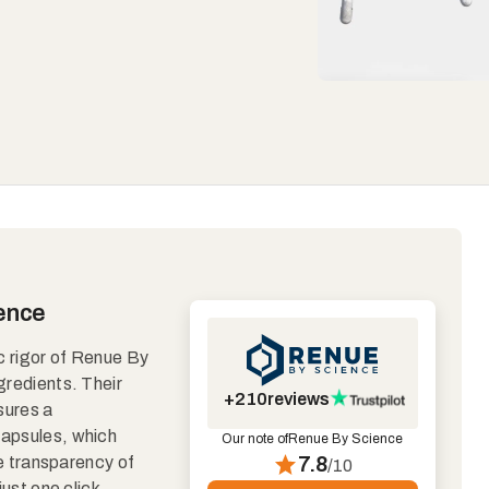
ience
ic rigor of Renue By
gredients. Their
+210
reviews
sures a
 capsules, which
Our note of
Renue By Science
The transparency of
7.8
/10
just one click,