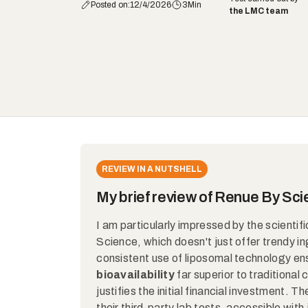
Posted on:
12/4/2026
3
Min
the LMC team
REVIEW IN A NUTSHELL
My brief review of Renue By Sc
I am particularly impressed by the scientif
Science, which doesn't just offer trendy in
consistent use of liposomal technology en
bioavailability
far superior to traditional
justifies the initial financial investment. 
their third-party lab tests, accessible with 