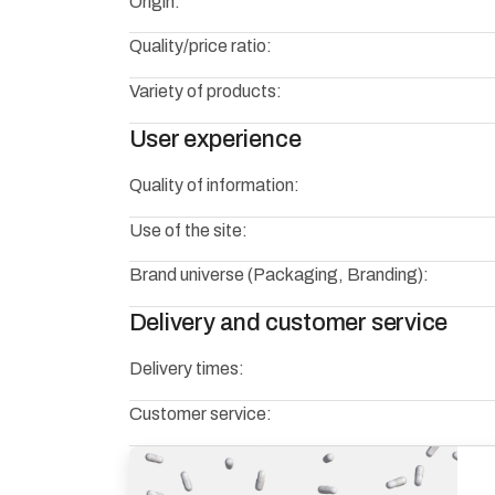
Origin:
Quality/price ratio:
Variety of products:
User experience
Quality of information:
Use of the site:
Brand universe (Packaging, Branding):
Delivery and customer service
Delivery times:
Customer service: