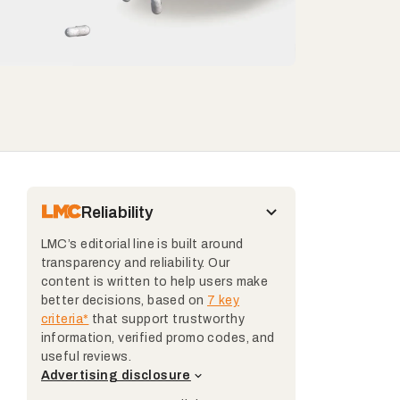
Reliability
LMC’s editorial line is built around
transparency and reliability. Our
content is written to help users make
better decisions, based on
7 key
criteria*
that support trustworthy
information, verified promo codes, and
useful reviews.
Advertising disclosure