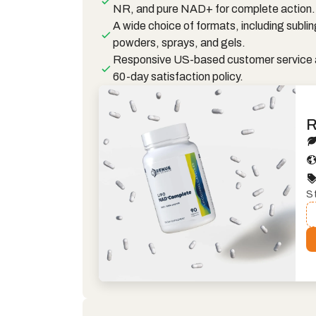
NR, and pure NAD+ for complete action.
A wide choice of formats, including sublin
powders, sprays, and gels.
Responsive US-based customer service 
60-day satisfaction policy.
R
S