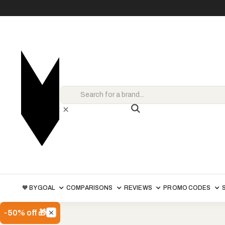
🧡 BY GOAL
COMPARISONS
REVIEWS
PROMO CODES
-50% off 🎁