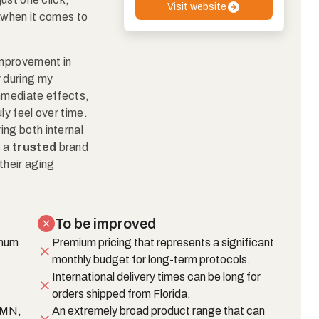
Visit website
y when it comes to
 improvement in
y during my
immediate effects,
ly feel over time.
ing both internal
s a
trusted
brand
their aging
To be improved
imum
Premium pricing that represents a significant
monthly budget for long-term protocols.
International delivery times can be long for
orders shipped from Florida.
 NMN,
An extremely broad product range that can