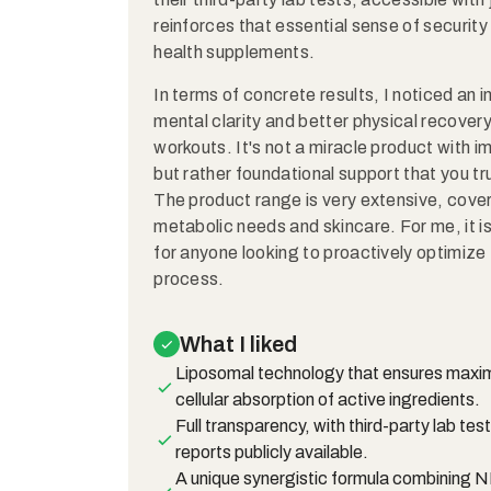
reinforces that essential sense of securit
health supplements.
In terms of concrete results, I noticed an
mental clarity and better physical recover
workouts. It's not a miracle product with 
but rather foundational support that you tru
The product range is very extensive, cover
metabolic needs and skincare. For me, it i
for anyone looking to proactively optimize 
process.
What I liked
Liposomal technology that ensures max
cellular absorption of active ingredients.
Full transparency, with third-party lab test
reports publicly available.
A unique synergistic formula combining