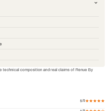
e
he technical composition and real claims of Renue By
/5
5
/5