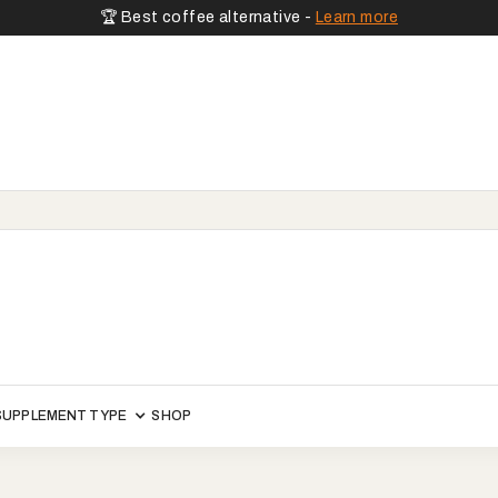
🏆 Best coffee alternative -
Learn more
SUPPLEMENT TYPE
SHOP