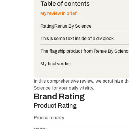
Table of contents
My review in brief
Rating
Renue By Science
This is some text inside of a div block.
The flagship product from Renue By Scienc
My final verdict
In this comprehensive review, we scrutinize t
Science for your daily vitality.
Brand Rating
Product Rating
Product quality: