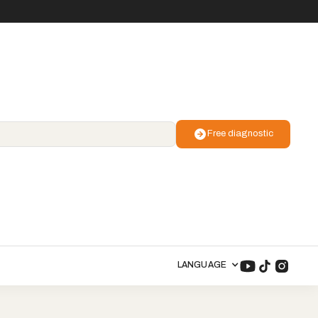
Free diagnostic
LANGUAGE