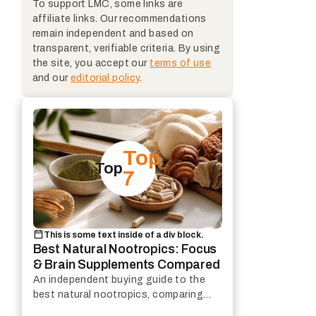
To support LMC, some links are
affiliate links. Our recommendations
remain independent and based on
transparent, verifiable criteria. By using
the site, you accept our
terms of use
and our
editorial policy
.
Top
Top
7
This is some text inside of a div block.
Best Natural Nootropics: Focus
& Brain Supplements Compared
An independent buying guide to the
best natural nootropics, comparing
focus support, mental clarity and