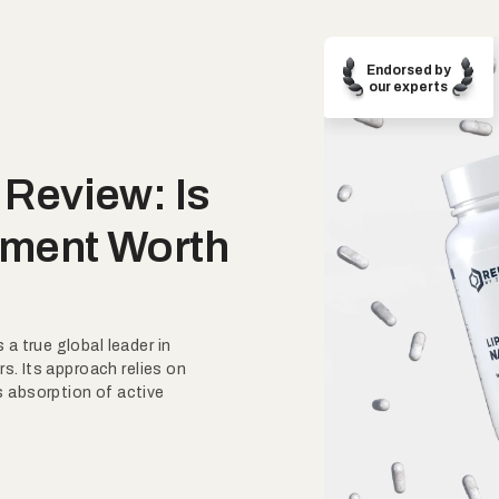
Endorsed by
our experts
Review: Is
ment Worth
a true global leader in
rs. Its approach relies on
 absorption of active