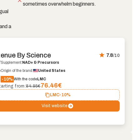
sometimes overwhelm beginners.
gual
and a
enue By Science
7.8
/10
Supplement:
NAD+ & Precursors
Origin of the brand:
United States
-10%
With the code
LMC
76.46
€
tarting from:
84.95€
LMC
-10%
Visit website